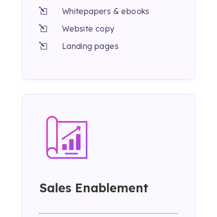
Whitepapers & ebooks
l
Website copy
l
Landing pages
l
Sales Enablement