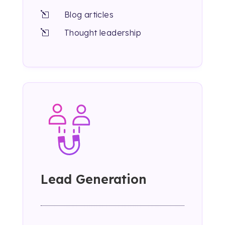
Blog articles
l
Thought leadership
l
Lead Generation