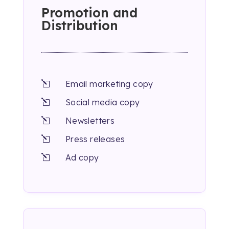
Promotion and
Distribution
Email marketing copy
l
Social media copy
l
Newsletters
l
Press releases
l
Ad copy
l