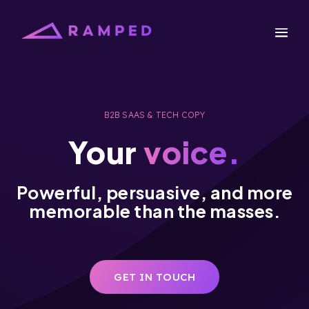
B2B SAAS & TECH COPY
Your
voice.
Powerful, persuasive, and more
memorable than the masses.
GET IN TOUCH