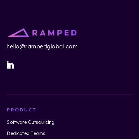
hello@rampedglobal.com
PRODUCT
Software Outsourcing
Dedicated Teams