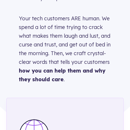
Your tech customers ARE human. We
spend a lot of time trying to crack
what makes them laugh and lust, and
curse and trust, and get out of bed in
the morning. Then, we craft
crystal-
clear
words
that tells your customers
how you can help them and why
they should care
.