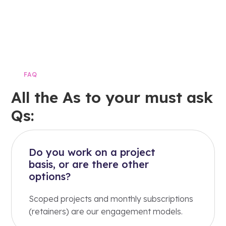
FAQ
All the As to your must ask
Qs:
Do you work on a project
basis, or are there other
options?
Scoped projects and monthly subscriptions
(retainers) are our engagement models.