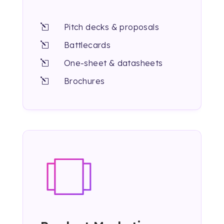
Pitch decks & proposals
l
Battlecards
l
One-sheet & datasheets
l
Brochures
l