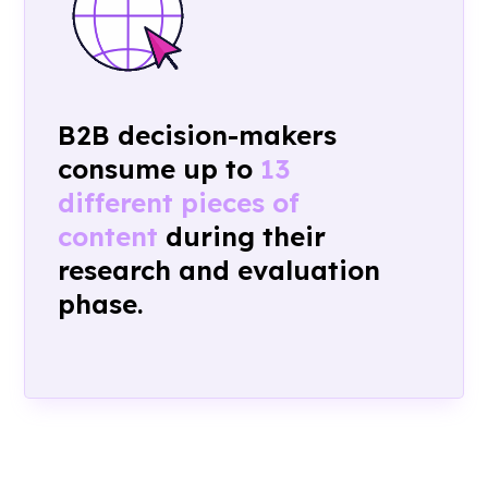
B2B
decision-makers
consume up to
13
different pieces of
content
during their
research and evaluation
phase.