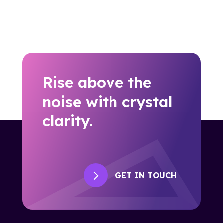
Rise above the
noise with crystal
clarity.
GET IN TOUCH