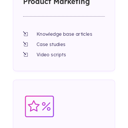
Product Marketing
Knowledge base articles
l
Case studies
l
Video scripts
l