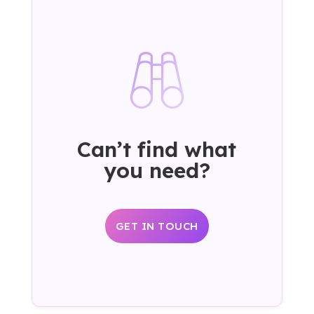
Can’t find what
you need?
GET IN TOUCH