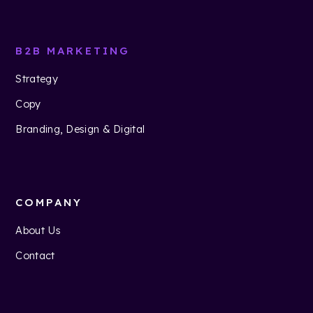
B2B MARKETING
Strategy
Copy
Branding, Design & Digital
COMPANY
About Us
Contact