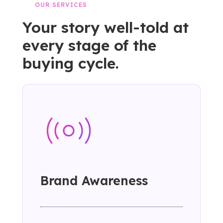
OUR SERVICES
Your story well-told at
every stage of the
buying cycle.
Brand Awareness