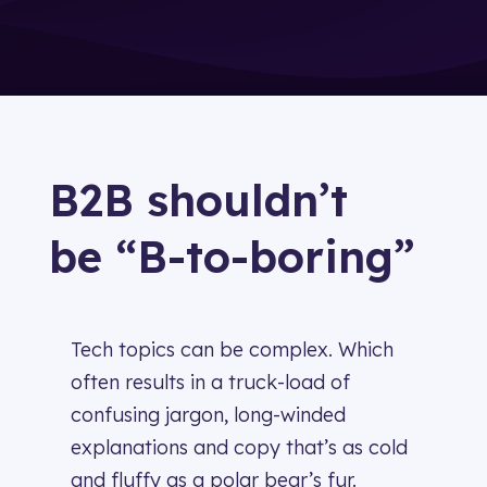
B2B shouldn’t
be “B-to-boring”
Tech topics can be complex. Which
often results in a truck-load of
confusing jargon, long-winded
explanations and copy that’s as cold
and fluffy as a
polar bear’s fur.