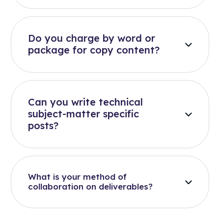
Do you charge by word or
package for copy content?
Can you write technical
subject-matter specific
posts?
What is your method of
collaboration on deliverables?